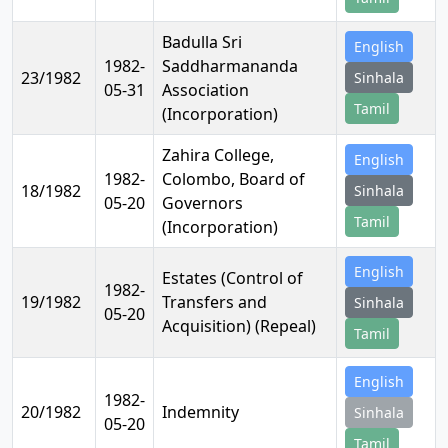
Badulla Sri
English
1982-
Saddharmananda
23/1982
Sinhala
05-31
Association
Tamil
(Incorporation)
Zahira College,
English
1982-
Colombo, Board of
18/1982
Sinhala
05-20
Governors
Tamil
(Incorporation)
English
Estates (Control of
1982-
19/1982
Transfers and
Sinhala
05-20
Acquisition) (Repeal)
Tamil
English
1982-
20/1982
Indemnity
Sinhala
05-20
Tamil