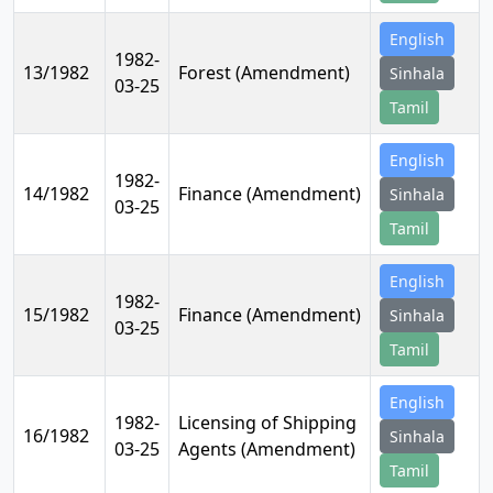
English
1982-
13/1982
Forest (Amendment)
Sinhala
03-25
Tamil
English
1982-
14/1982
Finance (Amendment)
Sinhala
03-25
Tamil
English
1982-
15/1982
Finance (Amendment)
Sinhala
03-25
Tamil
English
1982-
Licensing of Shipping
16/1982
Sinhala
03-25
Agents (Amendment)
Tamil