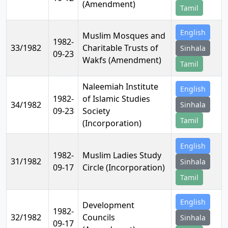
(Amendment)
Tamil
English
Muslim Mosques and
1982-
33/1982
Charitable Trusts of
Sinhala
09-23
Wakfs (Amendment)
Tamil
Naleemiah Institute
English
1982-
of Islamic Studies
34/1982
Sinhala
09-23
Society
Tamil
(Incorporation)
English
1982-
Muslim Ladies Study
31/1982
Sinhala
09-17
Circle (Incorporation)
Tamil
English
Development
1982-
32/1982
Councils
Sinhala
09-17