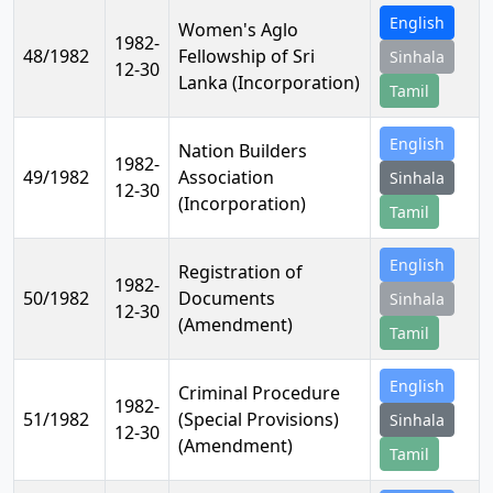
English
Women's Aglo
1982-
48/1982
Fellowship of Sri
Sinhala
12-30
Lanka (Incorporation)
Tamil
English
Nation Builders
1982-
49/1982
Association
Sinhala
12-30
(Incorporation)
Tamil
English
Registration of
1982-
50/1982
Documents
Sinhala
12-30
(Amendment)
Tamil
English
Criminal Procedure
1982-
51/1982
(Special Provisions)
Sinhala
12-30
(Amendment)
Tamil