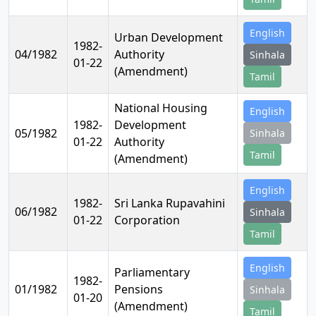
English
Urban Development
1982-
04/1982
Authority
Sinhala
01-22
(Amendment)
Tamil
National Housing
English
1982-
Development
05/1982
Sinhala
01-22
Authority
Tamil
(Amendment)
English
1982-
Sri Lanka Rupavahini
06/1982
Sinhala
01-22
Corporation
Tamil
English
Parliamentary
1982-
01/1982
Pensions
Sinhala
01-20
(Amendment)
Tamil