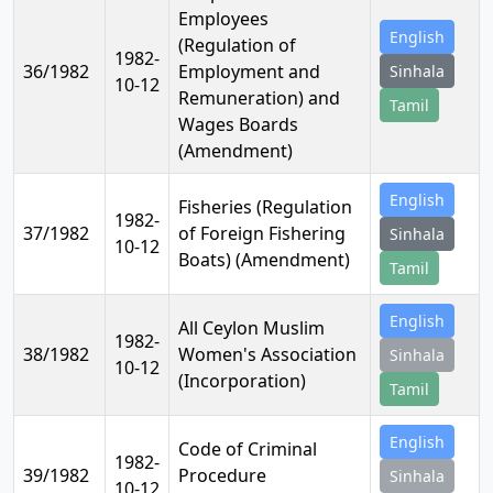
Employees
English
(Regulation of
1982-
36/1982
Employment and
Sinhala
10-12
Remuneration) and
Tamil
Wages Boards
(Amendment)
English
Fisheries (Regulation
1982-
37/1982
of Foreign Fishering
Sinhala
10-12
Boats) (Amendment)
Tamil
English
All Ceylon Muslim
1982-
38/1982
Women's Association
Sinhala
10-12
(Incorporation)
Tamil
English
Code of Criminal
1982-
39/1982
Procedure
Sinhala
10-12