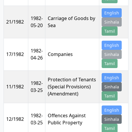
English
1982-
Carriage of Goods by
21/1982
Sinhala
05-20
Sea
Tamil
English
1982-
17/1982
Companies
Sinhala
04-26
Tamil
English
Protection of Tenants
1982-
11/1982
(Special Provisions)
Sinhala
03-25
(Amendment)
Tamil
English
1982-
Offences Against
12/1982
Sinhala
03-25
Public Property
Tamil