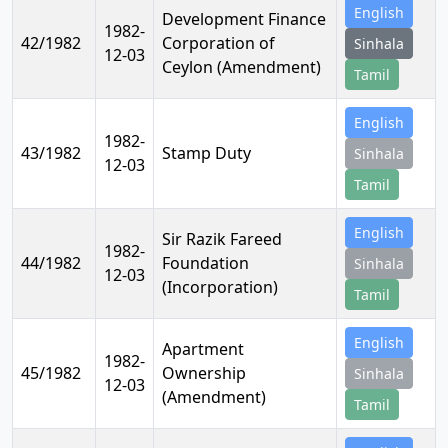
English
Development Finance
1982-
42/1982
Corporation of
Sinhala
12-03
Ceylon (Amendment)
Tamil
English
1982-
43/1982
Stamp Duty
Sinhala
12-03
Tamil
English
Sir Razik Fareed
1982-
44/1982
Foundation
Sinhala
12-03
(Incorporation)
Tamil
English
Apartment
1982-
45/1982
Ownership
Sinhala
12-03
(Amendment)
Tamil