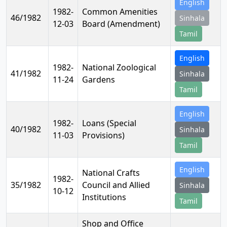
English
1982-
Common Amenities
46/1982
Sinhala
12-03
Board (Amendment)
Tamil
English
1982-
National Zoological
41/1982
Sinhala
11-24
Gardens
Tamil
English
1982-
Loans (Special
40/1982
Sinhala
11-03
Provisions)
Tamil
English
National Crafts
1982-
35/1982
Council and Allied
Sinhala
10-12
Institutions
Tamil
Shop and Office