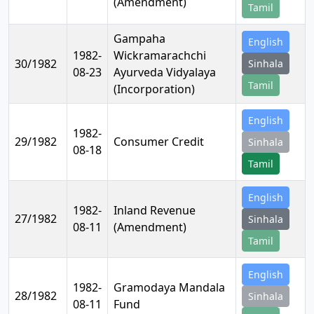
(Amendment)
Tamil
Gampaha
English
1982-
Wickramarachchi
30/1982
Sinhala
08-23
Ayurveda Vidyalaya
Tamil
(Incorporation)
English
1982-
29/1982
Consumer Credit
Sinhala
08-18
Tamil
English
1982-
Inland Revenue
27/1982
Sinhala
08-11
(Amendment)
Tamil
English
1982-
Gramodaya Mandala
28/1982
Sinhala
08-11
Fund