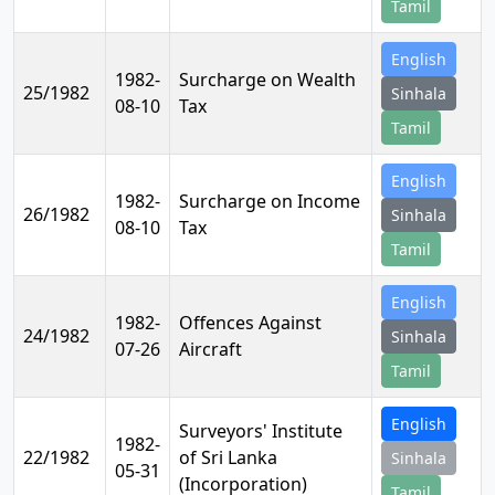
Tamil
English
1982-
Surcharge on Wealth
25/1982
Sinhala
08-10
Tax
Tamil
English
1982-
Surcharge on Income
26/1982
Sinhala
08-10
Tax
Tamil
English
1982-
Offences Against
24/1982
Sinhala
07-26
Aircraft
Tamil
English
Surveyors' Institute
1982-
22/1982
of Sri Lanka
Sinhala
05-31
(Incorporation)
Tamil