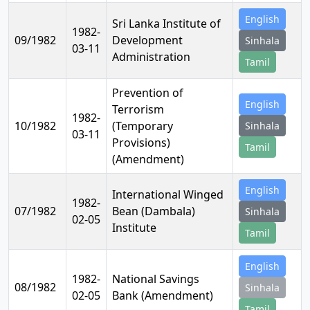
English
Sri Lanka Institute of
1982-
09/1982
Development
Sinhala
03-11
Administration
Tamil
Prevention of
English
Terrorism
1982-
10/1982
(Temporary
Sinhala
03-11
Provisions)
Tamil
(Amendment)
English
International Winged
1982-
07/1982
Bean (Dambala)
Sinhala
02-05
Institute
Tamil
English
1982-
National Savings
08/1982
Sinhala
02-05
Bank (Amendment)
Tamil