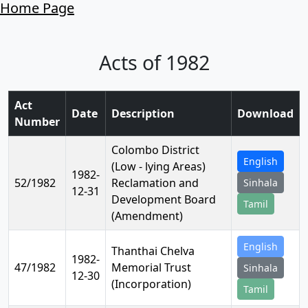
Home Page
Acts of 1982
Act
Date
Description
Download
Number
Colombo District
English
(Low - lying Areas)
1982-
52/1982
Reclamation and
Sinhala
12-31
Development Board
Tamil
(Amendment)
English
Thanthai Chelva
1982-
47/1982
Memorial Trust
Sinhala
12-30
(Incorporation)
Tamil