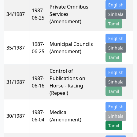
English
Private Omnibus
1987-
34/1987
Services
Sinhala
06-25
(Amendment)
Tamil
English
1987-
Municipal Councils
35/1987
Sinhala
06-25
(Amendment)
Tamil
Control of
English
1987-
Publications on
31/1987
Sinhala
06-16
Horse - Racing
Tamil
(Repeal)
English
1987-
Medical
30/1987
Sinhala
06-04
(Amendment)
Tamil