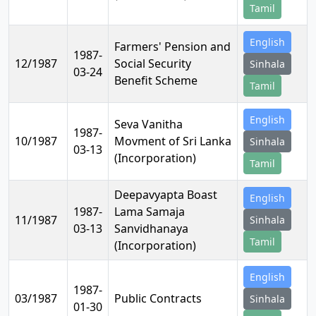
Tamil
English
Farmers' Pension and
1987-
12/1987
Social Security
Sinhala
03-24
Benefit Scheme
Tamil
English
Seva Vanitha
1987-
10/1987
Movment of Sri Lanka
Sinhala
03-13
(Incorporation)
Tamil
Deepavyapta Boast
English
1987-
Lama Samaja
11/1987
Sinhala
03-13
Sanvidhanaya
Tamil
(Incorporation)
English
1987-
03/1987
Public Contracts
Sinhala
01-30