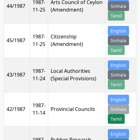
1987-
Arts Council of Ceylon
44/1987
Sinhala
11-25
(Amendment)
Tamil
English
1987-
Citizenship
45/1987
Sinhala
11-25
(Amendment)
Tamil
English
1987-
Local Authorities
43/1987
Sinhala
11-24
(Special Provisions)
Tamil
English
1987-
42/1987
Provincial Councils
Sinhala
11-14
Tamil
English
1987-
Rubber Research