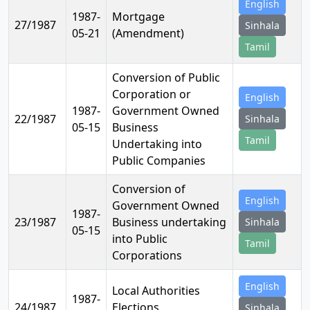
English
1987-
Mortgage
27/1987
Sinhala
05-21
(Amendment)
Tamil
Conversion of Public
Corporation or
English
1987-
Government Owned
22/1987
Sinhala
05-15
Business
Tamil
Undertaking into
Public Companies
Conversion of
English
Government Owned
1987-
23/1987
Business undertaking
Sinhala
05-15
into Public
Tamil
Corporations
English
Local Authorities
1987-
24/1987
Elections
Sinhala