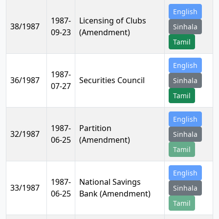
English
1987-
Licensing of Clubs
38/1987
Sinhala
09-23
(Amendment)
Tamil
English
1987-
36/1987
Securities Council
Sinhala
07-27
Tamil
English
1987-
Partition
32/1987
Sinhala
06-25
(Amendment)
Tamil
English
1987-
National Savings
33/1987
Sinhala
06-25
Bank (Amendment)
Tamil