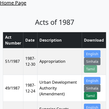
Home Page
Acts of 1987
Act
Date
Description
Download
Number
English
1987-
51/1987
Appropriation
Sinhala
12-30
Tamil
English
Urban Development
1987-
49/1987
Authority
Sinhala
12-24
(Amendment)
Tamil
English