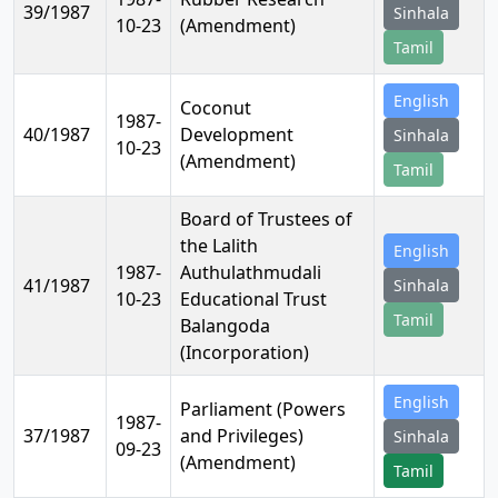
39/1987
Sinhala
10-23
(Amendment)
Tamil
English
Coconut
1987-
40/1987
Development
Sinhala
10-23
(Amendment)
Tamil
Board of Trustees of
the Lalith
English
1987-
Authulathmudali
41/1987
Sinhala
10-23
Educational Trust
Tamil
Balangoda
(Incorporation)
English
Parliament (Powers
1987-
37/1987
and Privileges)
Sinhala
09-23
(Amendment)
Tamil