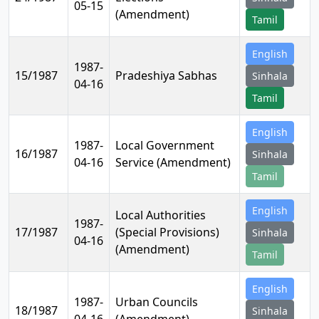
05-15
(Amendment)
Tamil
English
1987-
15/1987
Pradeshiya Sabhas
Sinhala
04-16
Tamil
English
1987-
Local Government
16/1987
Sinhala
04-16
Service (Amendment)
Tamil
English
Local Authorities
1987-
17/1987
(Special Provisions)
Sinhala
04-16
(Amendment)
Tamil
English
1987-
Urban Councils
18/1987
Sinhala