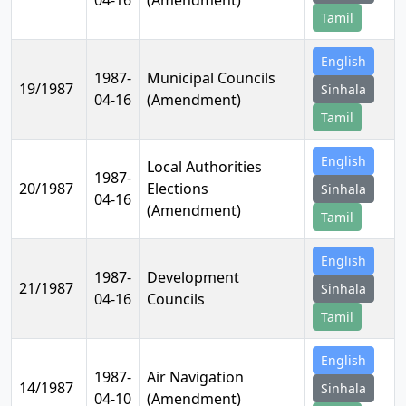
04-16
(Amendment)
Tamil
English
1987-
Municipal Councils
19/1987
Sinhala
04-16
(Amendment)
Tamil
English
Local Authorities
1987-
20/1987
Elections
Sinhala
04-16
(Amendment)
Tamil
English
1987-
Development
21/1987
Sinhala
04-16
Councils
Tamil
English
1987-
Air Navigation
14/1987
Sinhala
04-10
(Amendment)