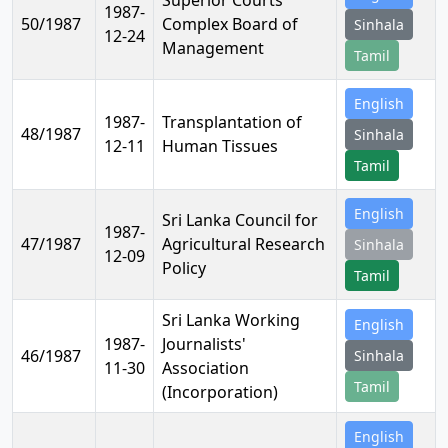
Superior Courts
1987-
50/1987
Complex Board of
Sinhala
12-24
Management
Tamil
English
1987-
Transplantation of
48/1987
Sinhala
12-11
Human Tissues
Tamil
English
Sri Lanka Council for
1987-
47/1987
Agricultural Research
Sinhala
12-09
Policy
Tamil
Sri Lanka Working
English
1987-
Journalists'
46/1987
Sinhala
11-30
Association
Tamil
(Incorporation)
English