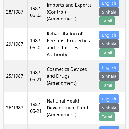
English
Imports and Exports
1987-
28/1987
(Control)
Sinhala
06-02
(Amendment)
Tamil
Rehabilitation of
English
1987-
Persons, Properties
29/1987
Sinhala
06-02
and Industries
Tamil
Authority
English
Cosmetics Devices
1987-
25/1987
and Drugs
Sinhala
05-21
(Amendment)
Tamil
English
National Health
1987-
26/1987
Development Fund
Sinhala
05-21
(Amendment)
Tamil