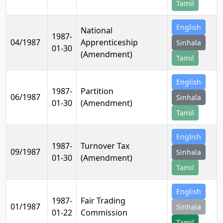
Tamil
English
National
1987-
04/1987
Apprenticeship
Sinhala
01-30
(Amendment)
Tamil
English
1987-
Partition
06/1987
Sinhala
01-30
(Amendment)
Tamil
English
1987-
Turnover Tax
09/1987
Sinhala
01-30
(Amendment)
Tamil
English
1987-
Fair Trading
01/1987
Sinhala
01-22
Commission
Tamil