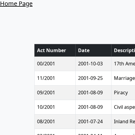
Home Page
Act Number
Date
Descript
00/2001
2001-10-03
17th Ame
11/2001
2001-09-25
Marriage
09/2001
2001-08-09
Piracy
10/2001
2001-08-09
Civil asp
08/2001
2001-07-24
Inland R