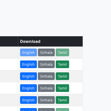
Download
English
Sinhala
Tamil
English
Sinhala
Tamil
English
Sinhala
Tamil
English
Sinhala
Tamil
English
Sinhala
Tamil