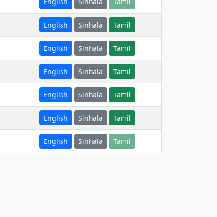
English
Sinhala
Tamil
English
Sinhala
Tamil
English
Sinhala
Tamil
English
Sinhala
Tamil
English
Sinhala
Tamil
English
Sinhala
Tamil
English
Sinhala
Tamil