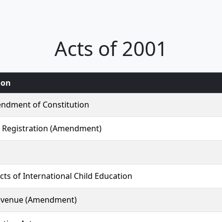
Acts of 2001
ion
ndment of Constitution
 Registration (Amendment)
ects of International Child Education
evenue (Amendment)