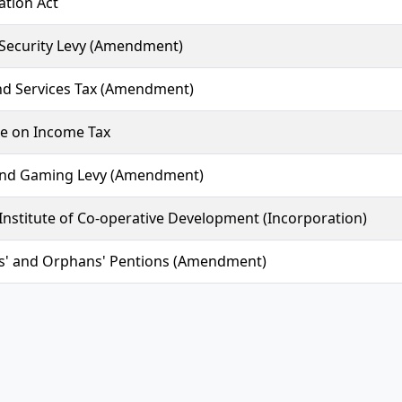
ation Act
 Security Levy (Amendment)
d Services Tax (Amendment)
e on Income Tax
and Gaming Levy (Amendment)
Institute of Co-operative Development (Incorporation)
' and Orphans' Pentions (Amendment)