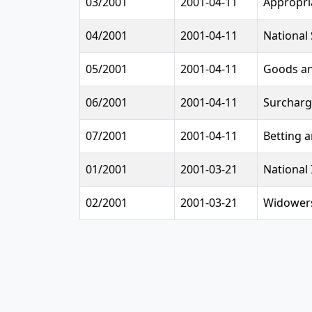
03/2001
2001-04-11
Appropri
04/2001
2001-04-11
National
05/2001
2001-04-11
Goods an
06/2001
2001-04-11
Surcharg
07/2001
2001-04-11
Betting 
01/2001
2001-03-21
National 
02/2001
2001-03-21
Widowers