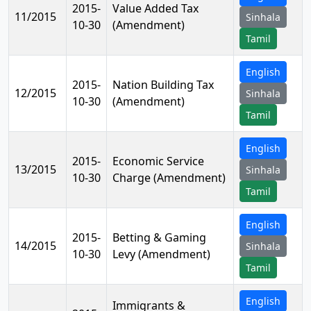
2015-
Value Added Tax
11/2015
Sinhala
10-30
(Amendment)
Tamil
English
2015-
Nation Building Tax
12/2015
Sinhala
10-30
(Amendment)
Tamil
English
2015-
Economic Service
13/2015
Sinhala
10-30
Charge (Amendment)
Tamil
English
2015-
Betting & Gaming
14/2015
Sinhala
10-30
Levy (Amendment)
Tamil
English
Immigrants &