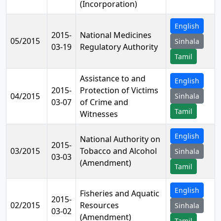
(Incorporation)
English
2015-
National Medicines
05/2015
Sinhala
03-19
Regulatory Authority
Tamil
Assistance to and
English
2015-
Protection of Victims
04/2015
Sinhala
03-07
of Crime and
Tamil
Witnesses
English
National Authority on
2015-
03/2015
Tobacco and Alcohol
Sinhala
03-03
(Amendment)
Tamil
English
Fisheries and Aquatic
2015-
02/2015
Resources
Sinhala
03-02
(Amendment)
Tamil