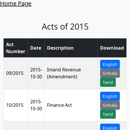
Home Page
Acts of 2015
Act
Date
Description
Download
Number
English
2015-
Inland Revenue
09/2015
Sinhala
10-30
(Amendment)
Tamil
English
2015-
10/2015
Finance Act
Sinhala
10-30
Tamil
English