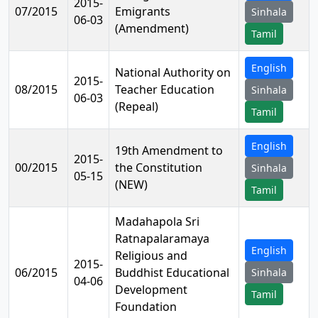
2015-
07/2015
Emigrants
Sinhala
06-03
(Amendment)
Tamil
English
National Authority on
2015-
08/2015
Teacher Education
Sinhala
06-03
(Repeal)
Tamil
English
19th Amendment to
2015-
00/2015
the Constitution
Sinhala
05-15
(NEW)
Tamil
Madahapola Sri
Ratnapalaramaya
English
Religious and
2015-
06/2015
Buddhist Educational
Sinhala
04-06
Development
Tamil
Foundation