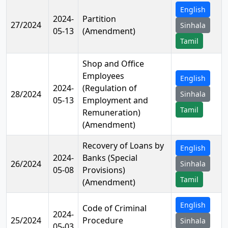
English
2024-
Partition
27/2024
Sinhala
05-13
(Amendment)
Tamil
Shop and Office
Employees
English
2024-
(Regulation of
28/2024
Sinhala
05-13
Employment and
Tamil
Remuneration)
(Amendment)
Recovery of Loans by
English
2024-
Banks (Special
26/2024
Sinhala
05-08
Provisions)
Tamil
(Amendment)
English
Code of Criminal
2024-
25/2024
Procedure
Sinhala
05-03