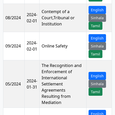
English
Contempt of a
2024-
08/2024
Court,Tribunal or
Sinhala
02-01
Institution
Tamil
English
2024-
09/2024
Online Safety
Sinhala
02-01
Tamil
The Recognition and
Enforcement of
English
International
2024-
05/2024
Settlement
Sinhala
01-31
Agreements
Tamil
Resulting from
Mediation
English