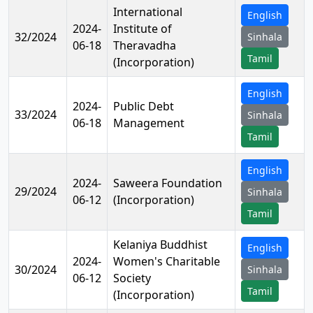
International
English
2024-
Institute of
32/2024
Sinhala
06-18
Theravadha
Tamil
(Incorporation)
English
2024-
Public Debt
33/2024
Sinhala
06-18
Management
Tamil
English
2024-
Saweera Foundation
29/2024
Sinhala
06-12
(Incorporation)
Tamil
Kelaniya Buddhist
English
2024-
Women's Charitable
30/2024
Sinhala
06-12
Society
Tamil
(Incorporation)