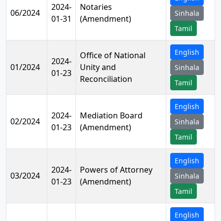
2024-
Notaries
06/2024
Sinhala
01-31
(Amendment)
Tamil
English
Office of National
2024-
01/2024
Unity and
Sinhala
01-23
Reconciliation
Tamil
English
2024-
Mediation Board
02/2024
Sinhala
01-23
(Amendment)
Tamil
English
2024-
Powers of Attorney
03/2024
Sinhala
01-23
(Amendment)
Tamil
English