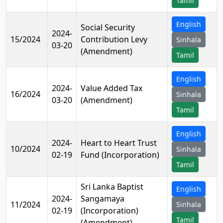
Tamil
English
Social Security
2024-
15/2024
Contribution Levy
Sinhala
03-20
(Amendment)
Tamil
English
2024-
Value Added Tax
16/2024
Sinhala
03-20
(Amendment)
Tamil
English
2024-
Heart to Heart Trust
10/2024
Sinhala
02-19
Fund (Incorporation)
Tamil
Sri Lanka Baptist
English
2024-
Sangamaya
11/2024
Sinhala
02-19
(Incorporation)
Tamil
(Amendment)