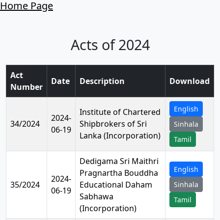
Home Page
Acts of 2024
Act
Date
Description
Download
Number
English
Institute of Chartered
2024-
34/2024
Shipbrokers of Sri
Sinhala
06-19
Lanka (Incorporation)
Tamil
Dedigama Sri Maithri
English
Pragnartha Bouddha
2024-
35/2024
Educational Daham
Sinhala
06-19
Sabhawa
Tamil
(Incorporation)