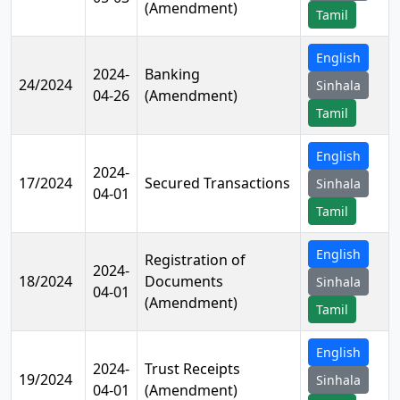
(Amendment)
Tamil
English
2024-
Banking
24/2024
Sinhala
04-26
(Amendment)
Tamil
English
2024-
17/2024
Secured Transactions
Sinhala
04-01
Tamil
English
Registration of
2024-
18/2024
Documents
Sinhala
04-01
(Amendment)
Tamil
English
2024-
Trust Receipts
19/2024
Sinhala
04-01
(Amendment)