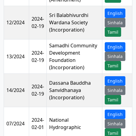
English
Sri Balabhivurdhi
2024-
12/2024
Wardana Society
Sinhala
02-19
(Incorporation)
Tamil
Samadhi Community
English
2024-
Development
13/2024
Sinhala
02-19
Foundation
Tamil
(Incorporation)
English
Dassana Bauddha
2024-
14/2024
Sanvidhanaya
Sinhala
02-19
(Incorporation)
Tamil
English
2024-
National
07/2024
Sinhala
02-01
Hydrographic
Tamil