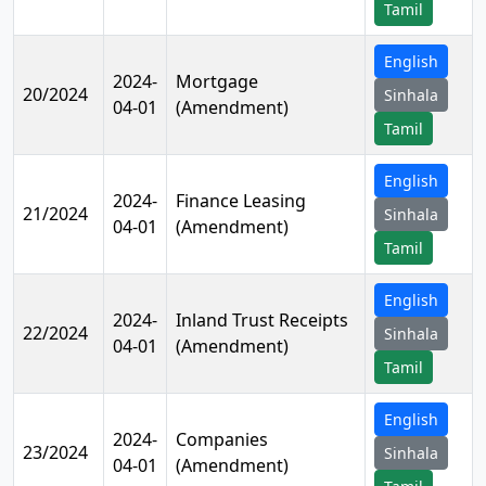
Tamil
English
2024-
Mortgage
20/2024
Sinhala
04-01
(Amendment)
Tamil
English
2024-
Finance Leasing
21/2024
Sinhala
04-01
(Amendment)
Tamil
English
2024-
Inland Trust Receipts
22/2024
Sinhala
04-01
(Amendment)
Tamil
English
2024-
Companies
23/2024
Sinhala
04-01
(Amendment)