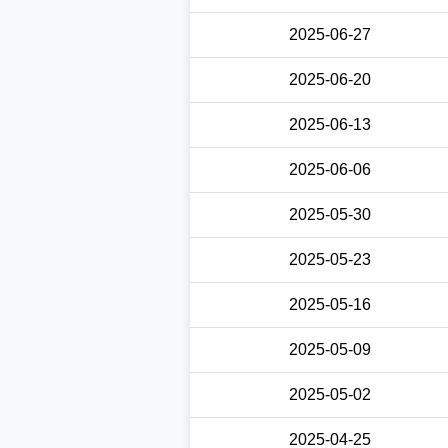
2025-06-27
2025-06-20
2025-06-13
2025-06-06
2025-05-30
2025-05-23
2025-05-16
2025-05-09
2025-05-02
2025-04-25