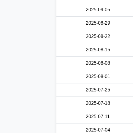
2025-09-05
2025-08-29
2025-08-22
2025-08-15
2025-08-08
2025-08-01
2025-07-25
2025-07-18
2025-07-11
2025-07-04