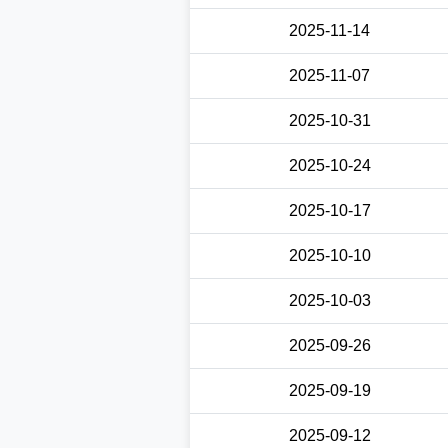
2025-11-14
2025-11-07
2025-10-31
2025-10-24
2025-10-17
2025-10-10
2025-10-03
2025-09-26
2025-09-19
2025-09-12