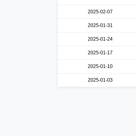
2025-02-07
2025-01-31
2025-01-24
2025-01-17
2025-01-10
2025-01-03