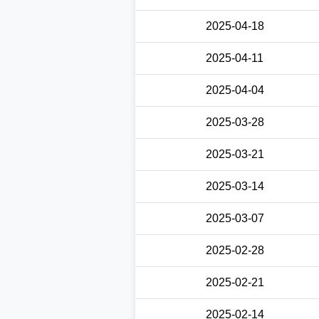
2025-04-18
2025-04-11
2025-04-04
2025-03-28
2025-03-21
2025-03-14
2025-03-07
2025-02-28
2025-02-21
2025-02-14