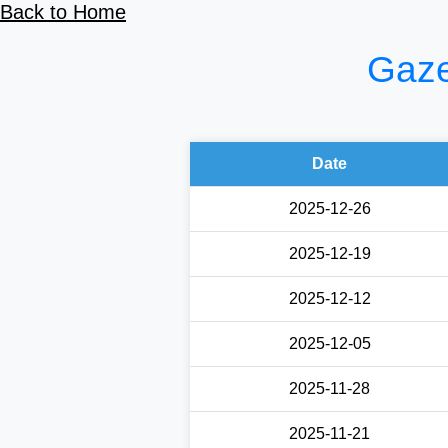
Back to Home
Gaze
Date
2025-12-26
2025-12-19
2025-12-12
2025-12-05
2025-11-28
2025-11-21