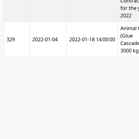
Contrac
for the 
2022
Animal 
(Glue
329
2022-01-04
2022-01-18 14:00:00
Cascade
3000 kg