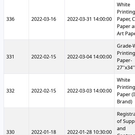
White
Printin
336
2022-03-16
2022-03-31 14:00:00
Paper, C
Paper 
Art Pap
Grade-
Printing
331
2022-02-15
2022-03-04 14:00:00
Paper-
27''x34''
White
Printin
332
2022-02-15
2022-03-03 14:00:00
Paper (
Brand)
Registr
of Supp
and
330
2022-01-18
2022-01-28 10:30:00