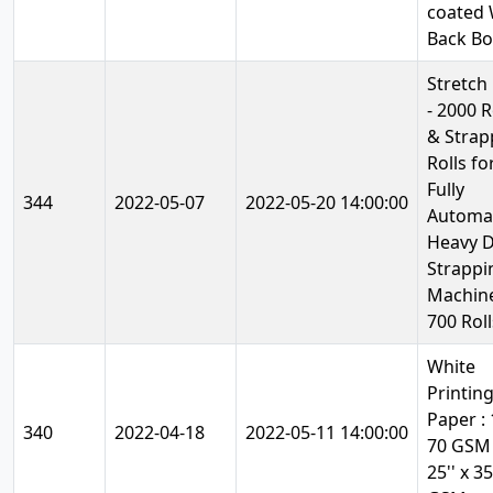
coated 
Back B
Stretch
- 2000 R
& Strap
Rolls fo
Fully
344
2022-05-07
2022-05-20 14:00:00
Automa
Heavy 
Strappi
Machine
700 Roll
White
Printin
Paper : 1
340
2022-04-18
2022-05-11 14:00:00
70 GSM
25'' x 35