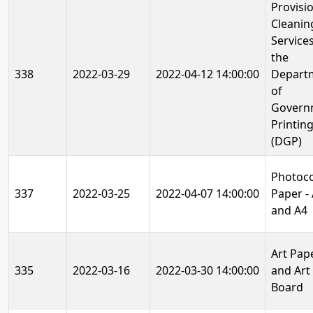
Provisi
Cleanin
Services
the
338
2022-03-29
2022-04-12 14:00:00
Depart
of
Govern
Printin
(DGP)
Photoc
337
2022-03-25
2022-04-07 14:00:00
Paper -
and A4
Art Pap
335
2022-03-16
2022-03-30 14:00:00
and Art
Board