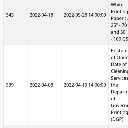
White
Printin
343
2022-04-18
2022-05-28 14:00:00
Paper : 
25" - 7
and 30"
- 100 G
Postpo
of Ope
Date of
Cleanin
Services
339
2022-04-08
2022-04-19 14:00:00
the
Depart
of
Govern
Printin
(DGP)