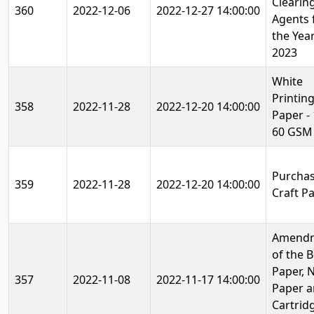
Clearin
360
2022-12-06
2022-12-27 14:00:00
Agents 
the Year
2023
White
Printin
358
2022-11-28
2022-12-20 14:00:00
Paper - 
60 GSM
Purchas
359
2022-11-28
2022-12-20 14:00:00
Craft P
Amend
of the 
Paper, 
357
2022-11-08
2022-11-17 14:00:00
Paper 
Cartrid