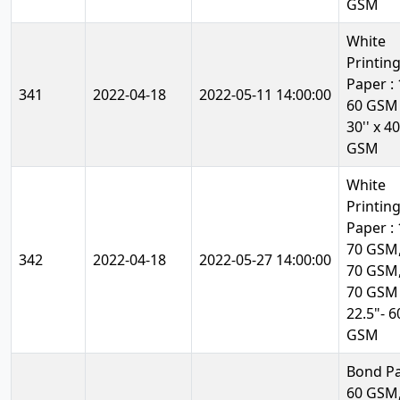
GSM
White
Printin
Paper : 1
341
2022-04-18
2022-05-11 14:00:00
60 GSM
30'' x 40
GSM
White
Printin
Paper : 1
70 GSM,
342
2022-04-18
2022-05-27 14:00:00
70 GSM,
70 GSM
22.5"- 6
GSM
Bond Pa
60 GSM