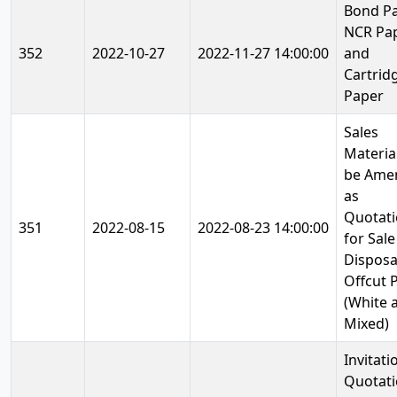
Bond Pa
NCR Pa
352
2022-10-27
2022-11-27 14:00:00
and
Cartrid
Paper
Sales
Materia
be Ame
as
Quotat
351
2022-08-15
2022-08-23 14:00:00
for Sale
Disposa
Offcut 
(White 
Mixed)
Invitati
Quotat