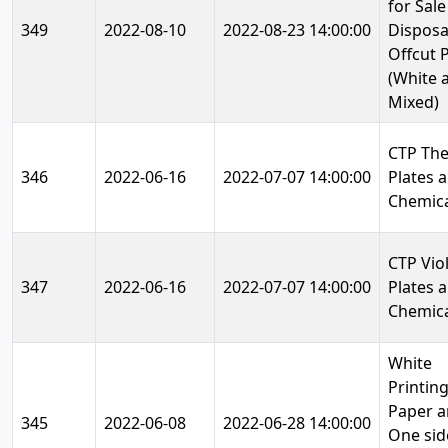
for Sale
349
2022-08-10
2022-08-23 14:00:00
Disposa
Offcut 
(White 
Mixed)
CTP Th
346
2022-06-16
2022-07-07 14:00:00
Plates 
Chemica
CTP Vio
347
2022-06-16
2022-07-07 14:00:00
Plates 
Chemica
White
Printin
Paper 
345
2022-06-08
2022-06-28 14:00:00
One sid