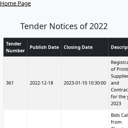
Home Page
Tender Notices of 2022
Tender
Publish Date
Closing Date
Descrip
Number
Registr
of Print
Supplie
361
2022-12-18
2023-01-10 10:30:00
and
Contrac
for the 
2023
Bids Cal
from