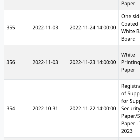
Paper
One sid
Coated
355
2022-11-03
2022-11-24 14:00:00
White B
Board
White
356
2022-11-03
2022-11-23 14:00:00
Printin
Paper
Registr
of Supp
for Sup
354
2022-10-31
2022-11-22 14:00:00
Securit
Paper/
Paper -
2023